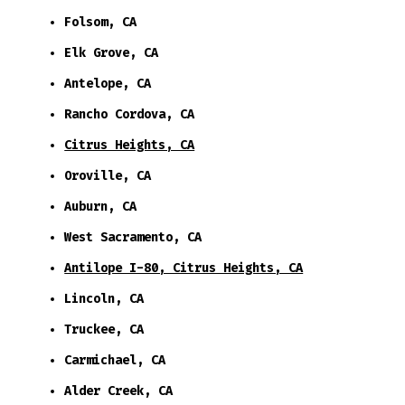
Folsom, CA
Elk Grove, CA
Antelope, CA
Rancho Cordova, CA
Citrus Heights, CA
Oroville, CA
Auburn, CA
West Sacramento, CA
Antilope I-80, Citrus Heights, CA
Lincoln, CA
Truckee, CA
Carmichael, CA
Alder Creek, CA