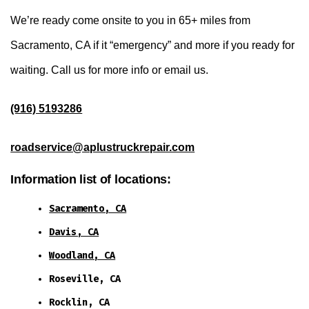
We’re ready come onsite to you in 65+ miles from
Sacramento, CA if it “emergency” and more if you ready for
waiting. Call us for more info or email us.
(916) 5193286
roadservice@aplustruckrepair.com
Information list of locations:
Sacramento, CA
Davis, CA
Woodland, CA
Roseville, CA
Rocklin, CA