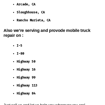
Arcade, CA
Sloughhouse, CA
Rancho Murieta, CA
Also we’re serving and provode mobile truck
repair on :
I-5
I-80
Highway 50
Highway 16
Highway 99
Highway 113
Highway 84