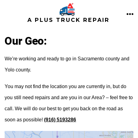
Skip
to
ME
A PLUS TRUCK REPAIR
content
Our Geo:
We’re working and ready to go in Sacramento county and
Yolo county.
You may not find the location you are currently in, but do
you still need repairs and are you in our Area? – feel free to
call. We will do our best to get you back on the road as
soon as possible!
(916) 5193286